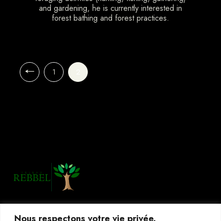
and gardening, he is currently interested in
forest bathing and forest practices.
1
2
Nous respectons votre vie privée.