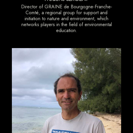
Director of GRAINE de Bourgogne-Franche-
Comté, a regional group for support and
initiation to nature and environment, which
networks players in the field of environmental
education.