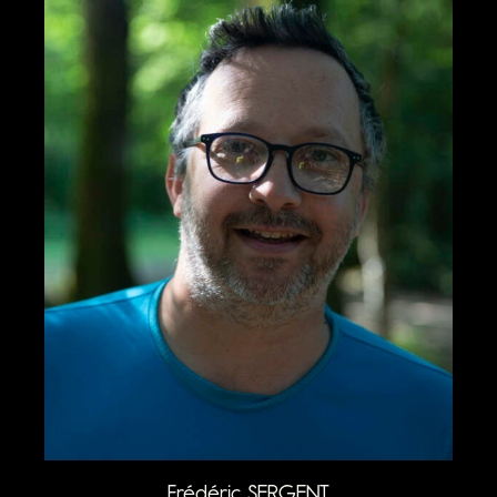
Frédéric SERGENT