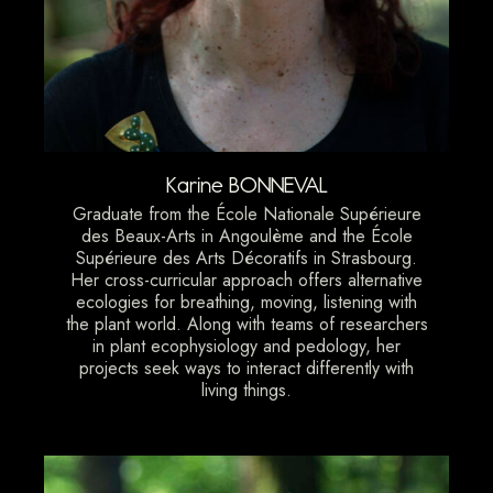
Karine BONNEVAL
Graduate from the École Nationale Supérieure
des Beaux-Arts in Angoulème and the École
Supérieure des Arts Décoratifs in Strasbourg.
Her cross-curricular approach offers alternative
ecologies for breathing, moving, listening with
the plant world. Along with teams of researchers
in plant ecophysiology and pedology, her
projects seek ways to interact differently with
living things.