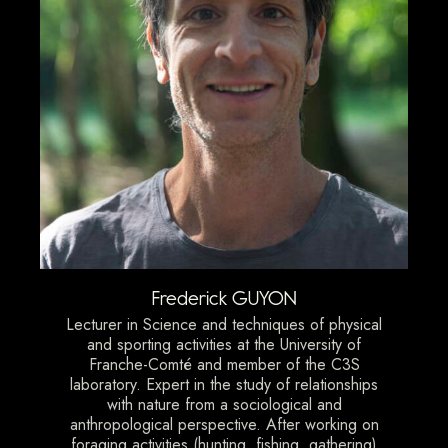
Frederick GUYON
Lecturer in Science and techniques of physical
and sporting activities at the University of
Franche-Comté and member of the C3S
laboratory. Expert in the study of relationships
with nature from a sociological and
anthropological perspective. After working on
foraging activities (hunting, fishing, gathering)