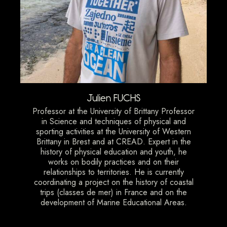
Julien FUCHS
Professor at the University of Brittany Professor
in Science and techniques of physical and
sporting activities at the University of Western
Brittany in Brest and at CREAD. Expert in the
history of physical education and youth, he
works on bodily practices and on their
relationships to territories. He is currently
coordinating a project on the history of coastal
trips (classes de mer) in France and on the
development of Marine Educational Areas.