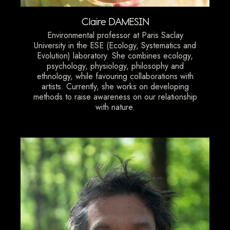
Claire DAMESIN
Environmental professor at Paris Saclay
University in the ESE (Ecology, Systematics and
Evolution) laboratory. She combines ecology,
psychology, physiology, philosophy and
ethnology, while favouring collaborations with
artists. Currently, she works on developing
methods to raise awareness on our relationship
with nature.